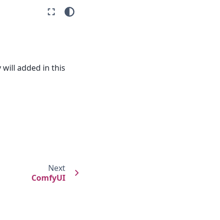
will added in this
Next
ComfyUI