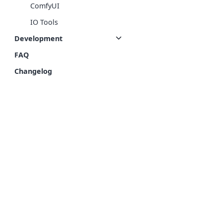
ComfyUI
IO Tools
Development
FAQ
Changelog