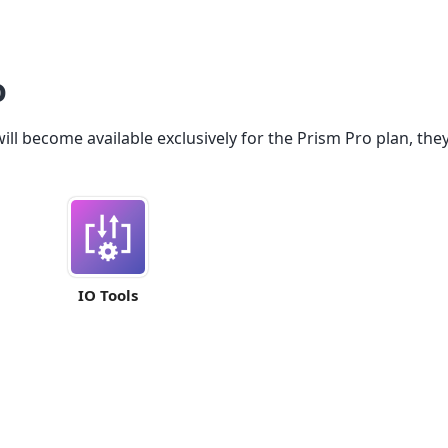
o
ll become available exclusively for the Prism Pro plan, they 
IO Tools