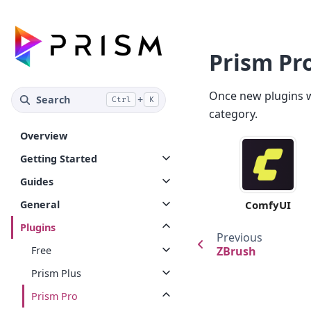
Prism Pr
Once new plugins wi
Search
+
Ctrl
K
category.
Overview
Getting Started
Guides
General
ComfyUI
Plugins
Previous
Free
ZBrush
Prism Plus
Prism Pro