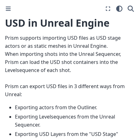
USD in Unreal Engine
Prism supports importing USD files as USD stage
actors or as static meshes in Unreal Engine.
When importing shots into the Unreal Sequencer,
Prism can load the USD shot containers into the
Levelsequence of each shot.
Prism can export USD files in 3 different ways from
Unreal:
Exporting actors from the Outliner.
Exporting Levelsequences from the Unreal
Sequencer.
Exporting USD Layers from the "USD Stage"