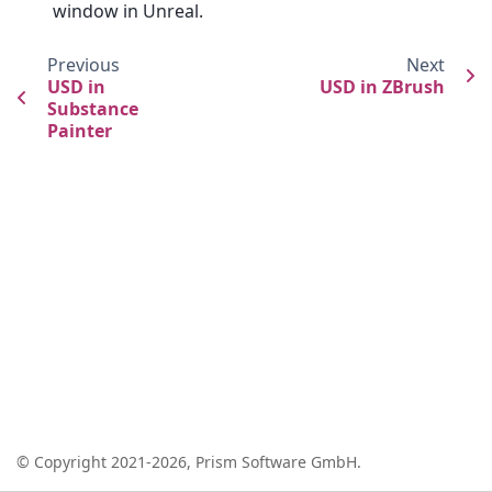
window in Unreal.
Previous
Next
USD in
USD in ZBrush
Substance
Painter
© Copyright 2021-2026, Prism Software GmbH.