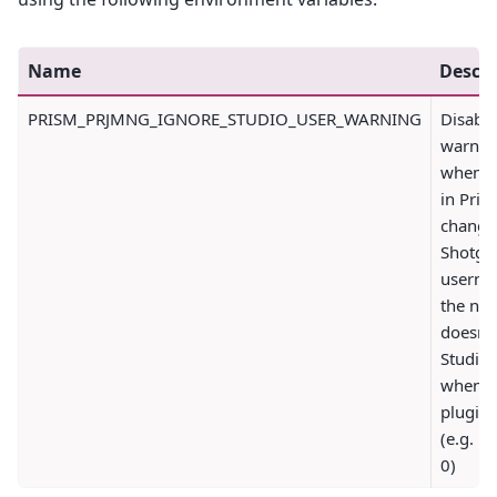
Name
Descri
PRISM_PRJMNG_IGNORE_STUDIO_USER_WARNING
Disable
warnin
when t
in Pris
change
Shotgri
userna
the ne
doesn't
Studio 
when t
plugin 
(e.g. 1 
0)