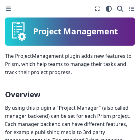
Project Management
The ProjectManagement plugin adds new features to
Prism, which help teams to manage their tasks and
track their project progress.
Overview
By using this plugin a "Project Manager" (also called
manager backend) can be set for each Prism project.
Each manager backend can have different features,
for example publishing media to 3rd party