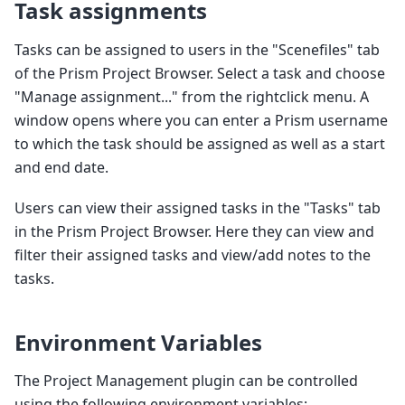
Task assignments
Tasks can be assigned to users in the "Scenefiles" tab
of the Prism Project Browser. Select a task and choose
"Manage assignment..." from the rightclick menu. A
window opens where you can enter a Prism username
to which the task should be assigned as well as a start
and end date.
Users can view their assigned tasks in the "Tasks" tab
in the Prism Project Browser. Here they can view and
filter their assigned tasks and view/add notes to the
tasks.
Environment Variables
The Project Management plugin can be controlled
using the following environment variables: