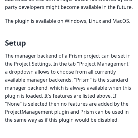
party developers might become available in the future.
The plugin is available on Windows, Linux and MacOS.
Setup
The manager backend of a Prism project can be set in
the Project Settings. In the tab "Project Management"
a dropdown allows to choose from all currently
available manager backends. "Prism" is the standard
manager backend, which is always available when this
plugin is loaded. It's features are listed above. If
"None" is selected then no features are added by the
ProjectManagement plugin and Prism can be used in
the same way as if this plugin would be disabled.