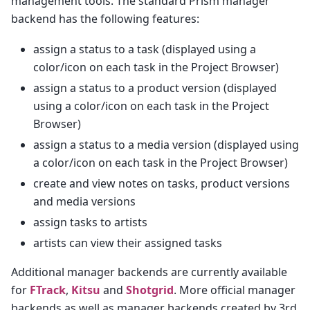
management tools. The standard Prism manager
backend has the following features:
assign a status to a task (displayed using a
color/icon on each task in the Project Browser)
assign a status to a product version (displayed
using a color/icon on each task in the Project
Browser)
assign a status to a media version (displayed using
a color/icon on each task in the Project Browser)
create and view notes on tasks, product versions
and media versions
assign tasks to artists
artists can view their assigned tasks
Additional manager backends are currently available
for
FTrack
,
Kitsu
and
Shotgrid
. More official manager
backends as well as manager backends created by 3rd