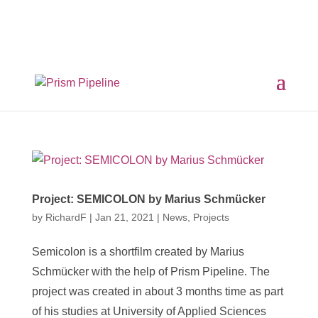
×
Prism v2.1.3 Released
ComfyUI, OpentimelineIO,
USD Asset Resolver and more.
Click here for details
Project: SEMICOLON by Marius Schmücker
by
RichardF
|
Jan 21, 2021
|
News
,
Projects
Semicolon is a shortfilm created by Marius
Schmücker with the help of Prism Pipeline. The
project was created in about 3 months time as part
of his studies at University of Applied Sciences