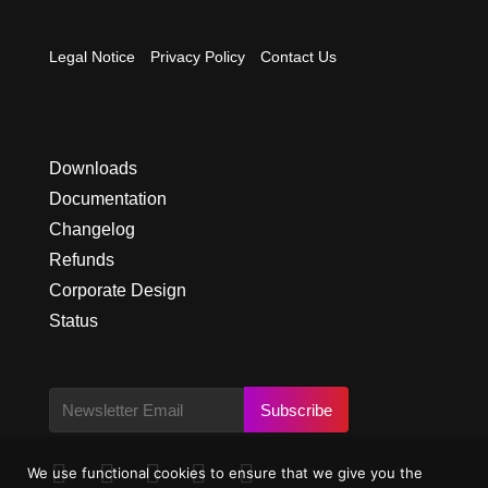
Legal Notice
Privacy Policy
Contact Us
Downloads
Documentation
Changelog
Refunds
Corporate Design
Status
Subscribe





We use functional cookies to ensure that we give you the