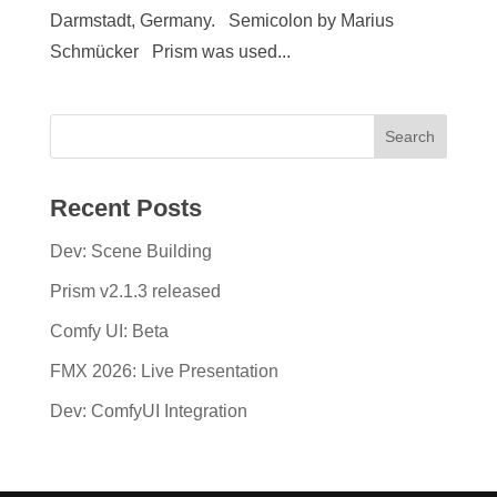
Darmstadt, Germany. Semicolon by Marius
Schmücker Prism was used...
Recent Posts
Dev: Scene Building
Prism v2.1.3 released
Comfy UI: Beta
FMX 2026: Live Presentation
Dev: ComfyUI Integration