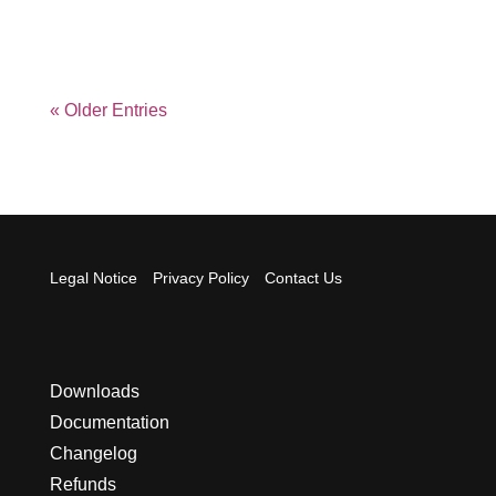
« Older Entries
Legal Notice
Privacy Policy
Contact Us
Downloads
Documentation
Changelog
Refunds