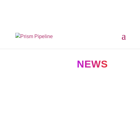
×
Prism v2.1.3 Released
ComfyUI, OpentimelineIO,
USD Asset Resolver and more.
Click here for details
NEWS IN
NEWS