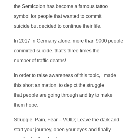
the Semicolon has become a famous tattoo
symbol for people that wanted to commit
suicide but decided to continue their life.
In 2017 In Germany alone: more than 9000 people
commited suicide, that’s three times the
number of traffic deaths!
In order to raise awareness of this topic, I made
this short animation, to depict the struggle
that people are going through and try to make
them hope.
Struggle, Pain, Fear – VOID; Leave the dark and
start your journey, open your eyes and finally