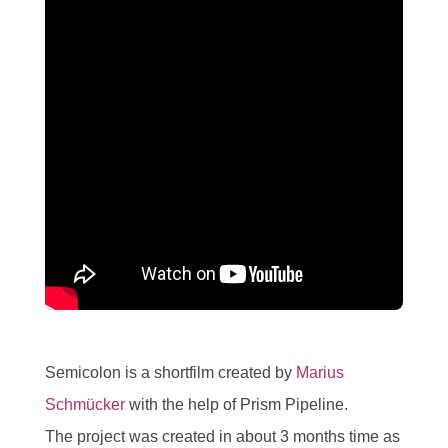
Semicolon is a shortfilm created by
Marius
Schmücker
with the help of Prism Pipeline.
The project was created in about 3 months time as