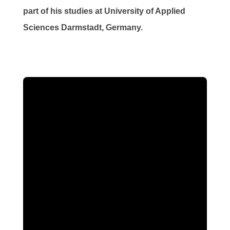
part of his studies at University of Applied
Sciences Darmstadt, Germany.