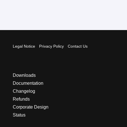
Legal Notice
Privacy Policy
Contact Us
Downloads
Documentation
Changelog
Refunds
Corporate Design
Status