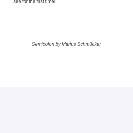
see for the first time!
Semicolon by Marius Schmücker