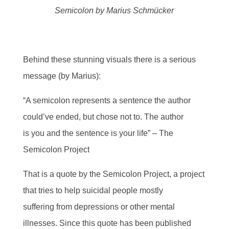
Semicolon by Marius Schmücker
Behind these stunning visuals there is a serious
message (by Marius):
“A semicolon represents a sentence the author
could’ve ended, but chose not to. The author
is you and the sentence is your life” – The
Semicolon Project
That is a quote by the Semicolon Project, a project
that tries to help suicidal people mostly
suffering from depressions or other mental
illnesses. Since this quote has been published