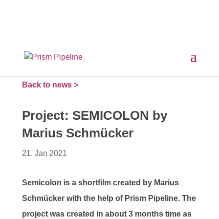
×
Prism v2.1.3 Released
ComfyUI, OpentimelineIO,
USD Asset Resolver and more.
Click here for details
Back to news >
Project: SEMICOLON by
Marius Schmücker
21. Jan 2021
Semicolon is a shortfilm created by Marius
Schmücker with the help of Prism Pipeline. The
project was created in about 3 months time as