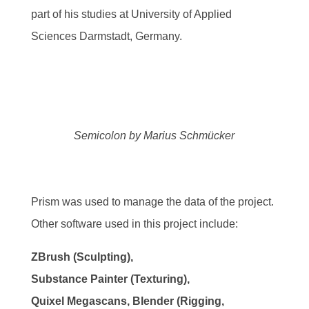
part of his studies at University of Applied
Sciences Darmstadt, Germany.
Semicolon by Marius Schmücker
Prism was used to manage the data of the project.
Other software used in this project include:
ZBrush (Sculpting),
Substance Painter (Texturing),
Quixel Megascans, Blender (Rigging,