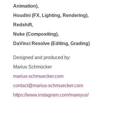
Animation),
Houdini (FX, Lighting, Rendering),
Redshift,
Nuke (Compositing),
DaVinci Resolve (Editing, Grading)
Designed and produced by:
Marius Schmücker
marius-schmuecker.com
contact@marius-schmuecker.com
https://www.instagram.com/mareyus/