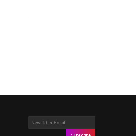
Subscribe