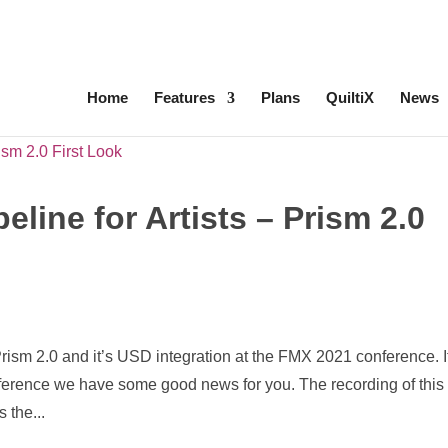
ed
ComfyUI, OpentimelineIO, USD Asset Resolver and more.
C
Home
Features
Plans
QuiltiX
News
line for Artists – Prism 2.0
Prism 2.0 and it’s USD integration at the FMX 2021 conference. I
nference we have some good news for you. The recording of this
 the...