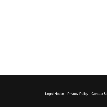
Legal Notice
Privacy Policy
Contact U