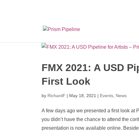
Prism v2.1.3 Releas
FMX 2021: A USD Pipe
First Look
by
RichardF
|
May 18, 2021
|
Events
,
News
A few days ago we presented a first look at 
you didn’t have the chance to attend the co
presentation is now available online. Besides