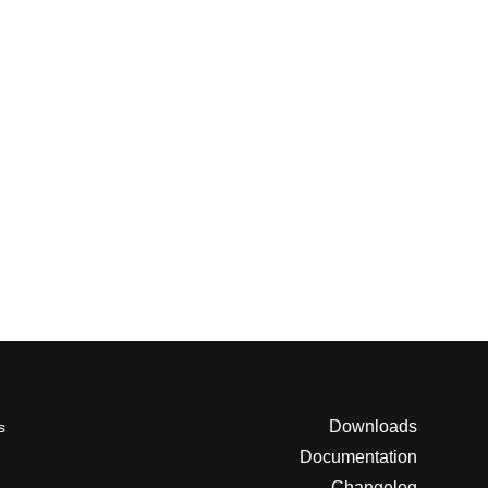
Downloads
s
Documentation
Changelog