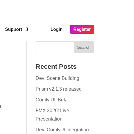
×
lick here for details
Support
Login
Register
Recent Posts
Dev: Scene Building
Prism v2.1.3 released
Comfy UI: Beta
f
FMX 2026: Live
Presentation
Dev: ComfyUI Integration