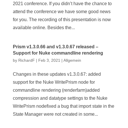
2021 conference. If you didn’t have the chance to
attend the conference we have some good news
for you. The recording of this presentation is now
available online. Besides the...
Prism v1.3.0.66 and v1.3.0.67 released –
Support for Nuke commandline rendering
by
RichardF
|
Feb 3, 2021
|
Allgemein
Changes in these updates v1.3.0.67: added
support for the Nuke WritePrism node for
commandline rendering (renderfarm)added
compression and datatype settings to the Nuke
WritePrism nodefixed a bug that import state in the
State Manager were not created in some...