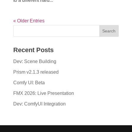
to a different hard...
« Older Entries
Recent Posts
Dev: Scene Building
Prism v2.1.3 released
Comfy UI: Beta
FMX 2026: Live Presentation
Dev: ComfyUI Integration