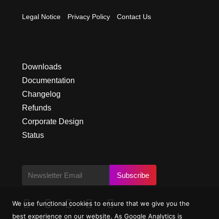
Legal Notice
Privacy Policy
Contact Us
Downloads
Documentation
Changelog
Refunds
Corporate Design
Status
Subscribe





We use functional cookies to ensure that we give you the
best experience on our website. As Google Analytics is