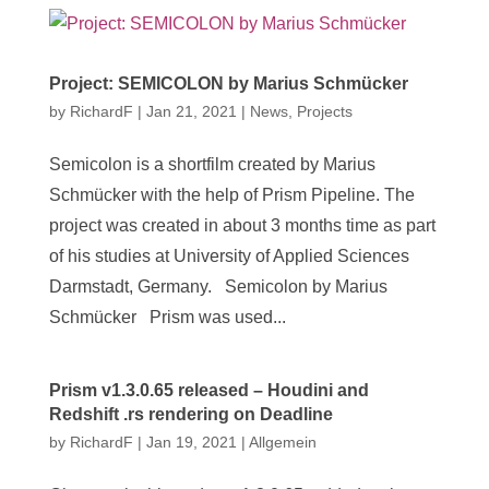
Project: SEMICOLON by Marius Schmücker
by
RichardF
|
Jan 21, 2021
|
News
,
Projects
Semicolon is a shortfilm created by Marius
Schmücker with the help of Prism Pipeline. The
project was created in about 3 months time as part
of his studies at University of Applied Sciences
Darmstadt, Germany. Semicolon by Marius
Schmücker Prism was used...
Prism v1.3.0.65 released – Houdini and
Redshift .rs rendering on Deadline
by
RichardF
|
Jan 19, 2021
|
Allgemein