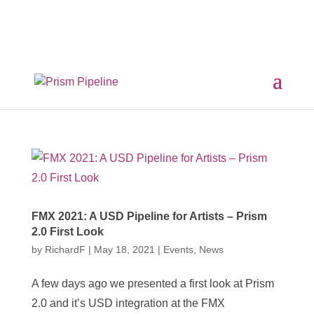
×
Prism v2.1.3 Released
ComfyUI, OpentimelineIO,
USD Asset Resolver and more.
Click here for details
FMX 2021: A USD Pipeline for Artists – Prism
2.0 First Look
by
RichardF
|
May 18, 2021
|
Events
,
News
A few days ago we presented a first look at Prism
2.0 and it’s USD integration at the FMX