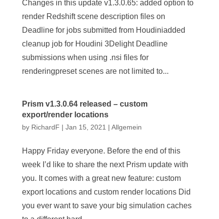
Changes in this update v1.3.0.65: added option to
render Redshift scene description files on
Deadline for jobs submitted from Houdiniadded
cleanup job for Houdini 3Delight Deadline
submissions when using .nsi files for
renderingpreset scenes are not limited to...
Prism v1.3.0.64 released – custom
export/render locations
by
RichardF
|
Jan 15, 2021
|
Allgemein
Happy Friday everyone. Before the end of this
week I’d like to share the next Prism update with
you. It comes with a great new feature: custom
export locations and custom render locations Did
you ever want to save your big simulation caches