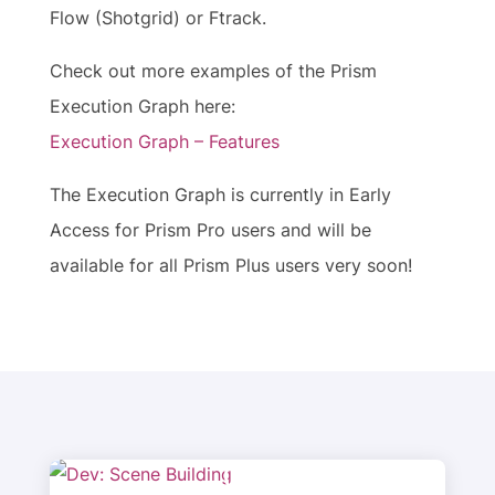
Flow (Shotgrid) or Ftrack.
Check out more examples of the Prism
Execution Graph here:
Execution Graph – Features
The Execution Graph is currently in Early
Access for Prism Pro users and will be
available for all Prism Plus users very soon!