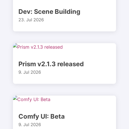
Dev: Scene Building
23. Jul 2026
Prism v2.1.3 released
9. Jul 2026
Comfy UI: Beta
9. Jul 2026