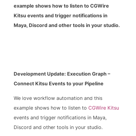
example shows how to listen to CGWire
Kitsu events and trigger notifications in
Maya, Discord and other tools in your studio.
Video
Media error: Format(s) not supported or source(s) not
Player
found
Development Update: Execution Graph –
Connect Kitsu Events to your Pipeline
Download File: https://prism-pipeline.com/wp-
content/uploads/2026/02/Blogpost_ConnectKitsuEventsToYourPipeline.mp4?
We love workflow automation and this
_=1
example shows how to listen to
CGWire Kitsu
events and trigger notifications in Maya,
Discord and other tools in your studio.