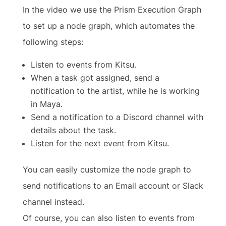
In the video we use the Prism Execution Graph
to set up a node graph, which automates the
following steps:
Listen to events from Kitsu.
When a task got assigned, send a
notification to the artist, while he is working
in Maya.
Send a notification to a Discord channel with
details about the task.
Listen for the next event from Kitsu.
You can easily customize the node graph to
send notifications to an Email account or Slack
channel instead.
Of course, you can also listen to events from