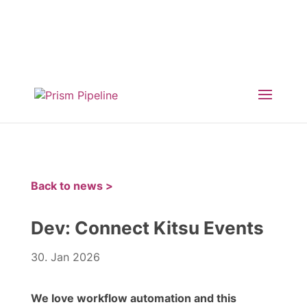
×
Prism v2.1.3 Released
ComfyUI, OpentimelineIO,
USD Asset Resolver and more.
Click here for
details
Back to news >
Dev: Connect Kitsu Events
30. Jan 2026
We love workflow automation and this