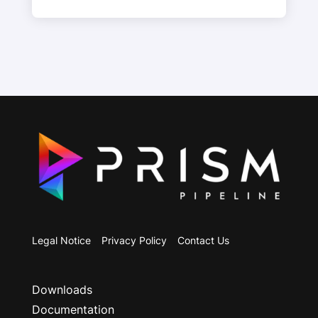
Legal Notice
Privacy Policy
Contact Us
Downloads
Documentation