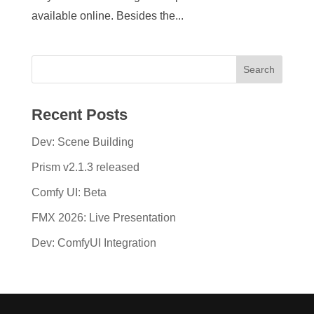
available online. Besides the...
Recent Posts
Dev: Scene Building
Prism v2.1.3 released
Comfy UI: Beta
FMX 2026: Live Presentation
Dev: ComfyUI Integration