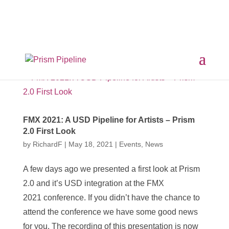
×
Prism v2.1.3 Released
ComfyUI, OpentimelineIO,
USD Asset Resolver and more.
Click here for details
FMX 2021: A USD Pipeline for Artists – Prism
2.0 First Look
by
RichardF
|
May 18, 2021
|
Events
,
News
A few days ago we presented a first look at Prism
2.0 and it’s USD integration at the FMX
2021 conference. If you didn’t have the chance to
attend the conference we have some good news
for you. The recording of this presentation is now