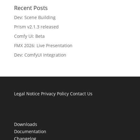
Recent Posts
Dev: Scene Building
Prism v2.1.3 released
Comfy UI: Beta
FMX 2026: Live Presentation
Dev: ComfyUI Integration
Legal Notice
Privacy Policy
Contact Us
Downloads
Documentation
Changelog