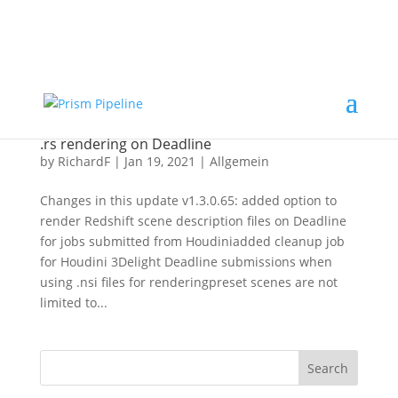
×
Prism v2.1.3 Released
ComfyUI, OpentimelineIO,
USD Asset Resolver and more.
Click here for details
Prism v1.3.0.65 released – Houdini and Redshift
.rs rendering on Deadline
by
RichardF
|
Jan 19, 2021
|
Allgemein
Changes in this update v1.3.0.65: added option to
render Redshift scene description files on Deadline
for jobs submitted from Houdiniadded cleanup job
for Houdini 3Delight Deadline submissions when
using .nsi files for renderingpreset scenes are not
limited to...