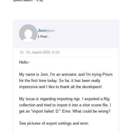
Jorn
@jorn
1 Post
#1
· 31. August 2024, 11:13
Hello~
My name is Jorn, I'm an animator, and I'm trying Prism
for the first time today. So far, it has been really
impressive and I like to thank all the developers!
My issue is regarding importing rigs. I exported a Rig
collection and tried to import it into a shot scene file. I
get an "import failed: D:" Error. What could be wrong?
See pictures of export settings and error: