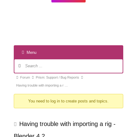
Menu
Forum
Navigation
Forum
Forum
Prism: Support / Bug Reports
breadcrumbs
Having trouble with importing a r …
-
You need to log in to create posts and topics.
You
are
here:
Having trouble with importing a rig -
Blender 4.2