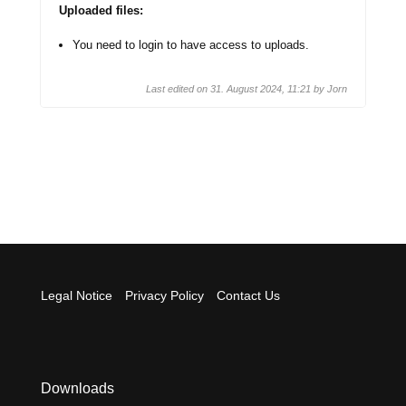
Uploaded files:
You need to login to have access to uploads.
Last edited on 31. August 2024, 11:21 by
Jorn
Legal Notice
Privacy Policy
Contact Us
Downloads