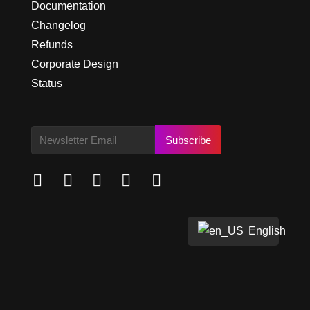
Documentation
Changelog
Refunds
Corporate Design
Status
Subscribe





English