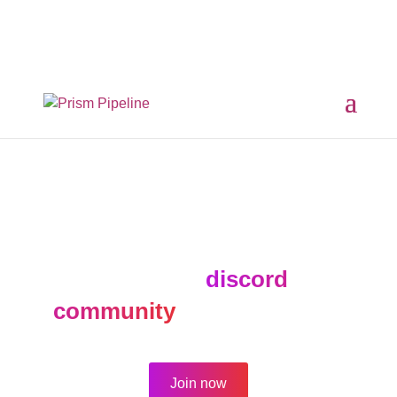
×
Prism v2.1.3 Released
ComfyUI, OpentimelineIO,
USD Asset Resolver and more.
Click here for details
The forum is active for
archival purposes only.
Join our
discord
community
for new topics.
Join now