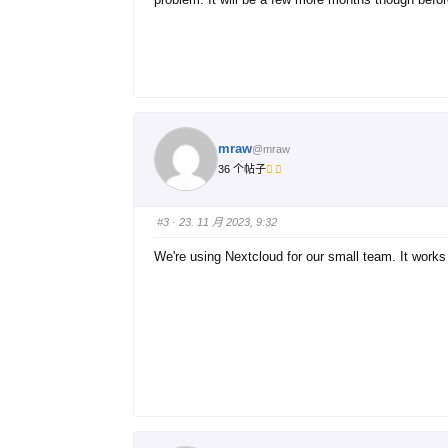
mraw
@mraw
36 个帖子
#3
· 23. 11 月 2023, 9:32
We're using Nextcloud for our small team. It works 