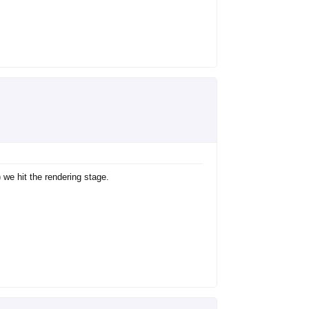
 we hit the rendering stage.