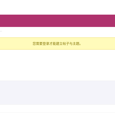
..
您需要登录才能建立帖子与主题。