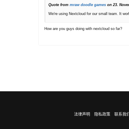
Quote from
mraw
doodle games
on 23. Nove
We're using Nextcloud for our small team. It work
How are you guys doing with nextcloud so far?
法律声明
隐私政策
联系我