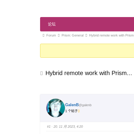
论
论坛
坛
导
论
Forum
Prism: General
Hybrid remote work with Prism.
航
坛
导
航
-
Hybrid remote work with Prism...
你
在
这
里：
GalenB
@galenb
1 个帖子
#1
· 20. 11 月 2023, 4:20