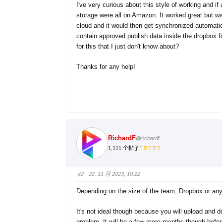
I've very curious about this style of working and i
storage were all on Amazon. It worked great but wa
cloud and it would then get synchronized automati
contain approved publish data inside the dropbox 
for this that I just don't know about?
Thanks for any help!
RichardF
@richardf
1,111 个帖子
#2
· 22. 11 月 2023, 19:22
Depending on the size of the team, Dropbox or any 
It's not ideal though because you will upload and
problem. It will be a few more months though befor