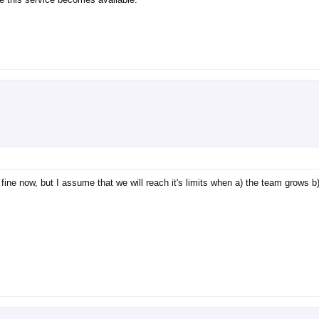
fine now, but I assume that we will reach it's limits when a) the team grows b)