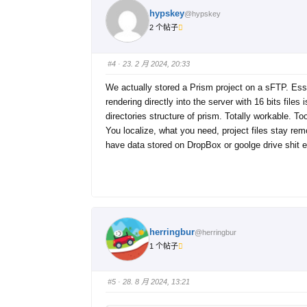
hypskey
@hypskey
2 个帖子
#4
· 23. 2 月 2024, 20:33
We actually stored a Prism project on a sFTP. Essen
rendering directly into the server with 16 bits file
directories structure of prism. Totally workable. T
You localize, what you need, project files stay rem
have data stored on DropBox or goolge drive shit e
herringbur
@herringbur
1 个帖子
#5
· 28. 8 月 2024, 13:21