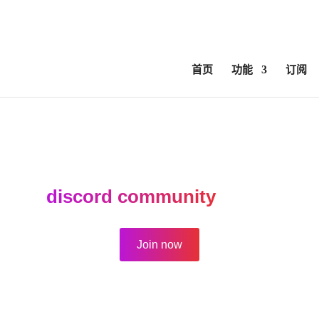
ed
ComfyUI, OpentimelineIO, USD Asset Resolver and more.
C
首页
功能
订阅
forum is active for archival purposes 
n our
discord community
for new top
Join now