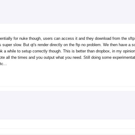
tially for nuke though, users can access it and they download from the sftp by
s is super slow. But qt's render directly on the ftp no problem. We then have a 
ook a while to setup correctly though. This is better than dropbox, in my opini
ote all the times and you output what you need. Still doing some experimentati
tc...