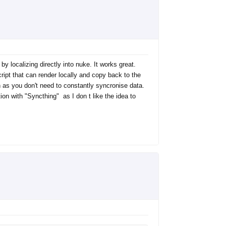
 localizing directly into nuke. It works great.
script that can render locally and copy back to the
on as you don't need to constantly syncronise data.
on with "Syncthing" as I don t like the idea to