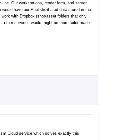
on-line. Our workstations, render farm, and server
we would have our Publish/Shared data stored in the
 work with Dropbox (shot/asset folders that only
at other services would might be more tailor made
rism Cloud service which solves exactly this