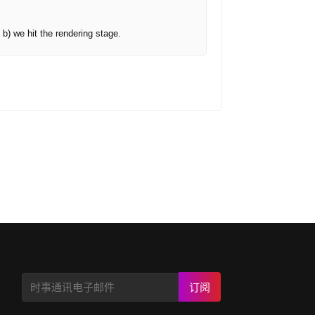
 b) we hit the rendering stage.
订阅