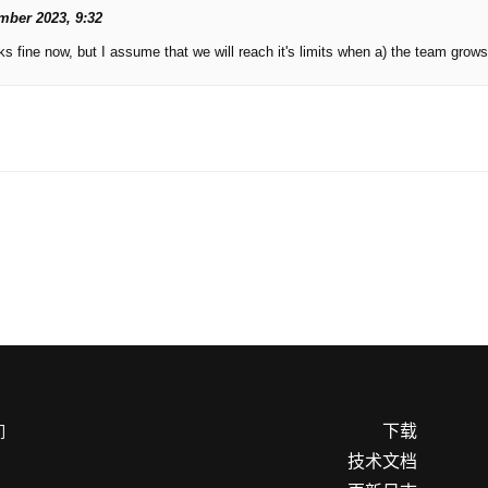
mber 2023, 9:32
s fine now, but I assume that we will reach it's limits when a) the team grows
下载
们
技术文档