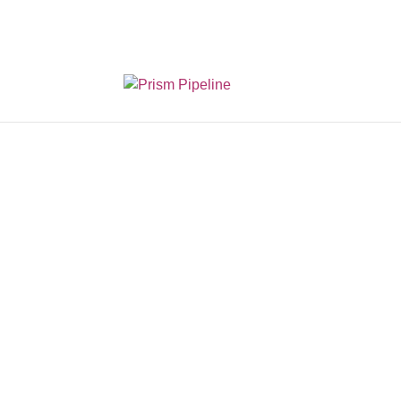
Prism v2.1.3 Releas
The 
Joi