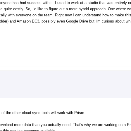
f anyone has had success with it. I used to work at a studio that was entirely 
s quite costly. So, I'd like to figure out a more hybrid approach. One where 
cally with everyone on the team. Right now I can understand how to make this
folder) and Amazon EC3, possibly even Google Drive but I'm curious about wh
of the other cloud sync tools will work with Prism.
 download more data than you actually need. That's why we are working on a P
e this service becomes available.