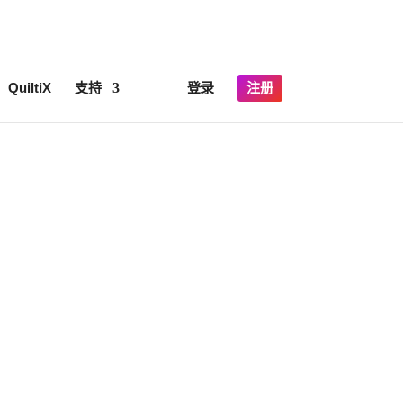
×
lick here for details
QuiltiX
支持
登录
注册
only.
ics.