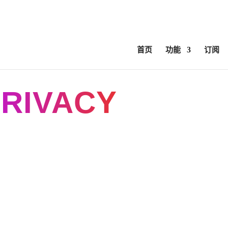
ed
ComfyUI, OpentimelineIO, USD Asset Resolver and more.
C
首页
功能
订阅
RIVACY
POLIC