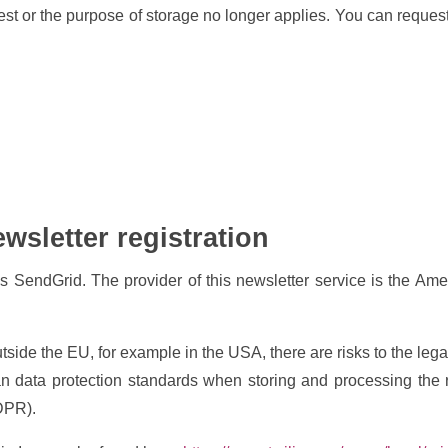
 or the purpose of storage no longer applies. You can request
ewsletter registration
SendGrid. The provider of this newsletter service is the Ame
ide the EU, for example in the USA, there are risks to the legali
n data protection standards when storing and processing the r
GDPR).