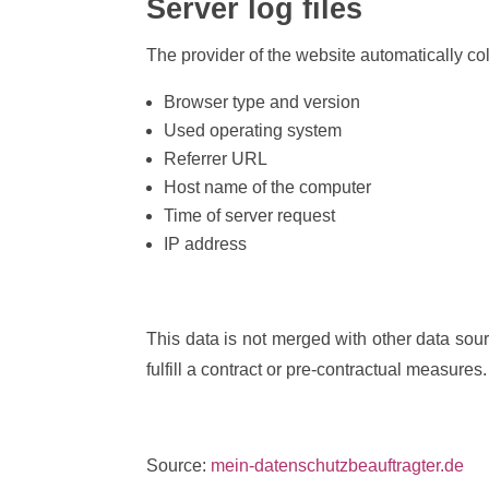
Server log files
The provider of the website automatically col
Browser type and version
Used operating system
Referrer URL
Host name of the computer
Time of server request
IP address
This data is not merged with other data sour
fulfill a contract or pre-contractual measures.
Source:
mein-datenschutzbeauftragter.de