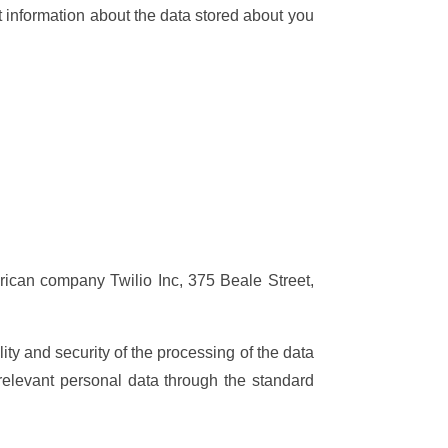
 information about the data stored about you
rican company Twilio Inc, 375 Beale Street,
ty and security of the processing of the data
elevant personal data through the standard