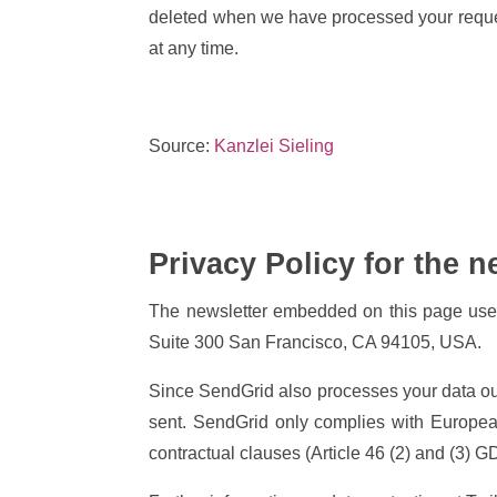
deleted when we have processed your request
at any time.
Source:
Kanzlei Sieling
Privacy Policy for the n
The newsletter embedded on this page uses 
Suite 300 San Francisco, CA 94105, USA.
Since SendGrid also processes your data outs
sent. SendGrid only complies with Europea
contractual clauses (Article 46 (2) and (3) 