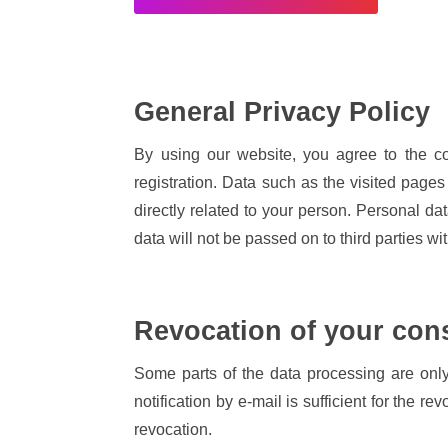
General Privacy Policy
By using our website, you agree to the co
registration. Data such as the visited pages 
directly related to your person. Personal da
data will not be passed on to third parties wi
Revocation of your con
Some parts of the data processing are only
notification by e-mail is sufficient for the r
revocation.