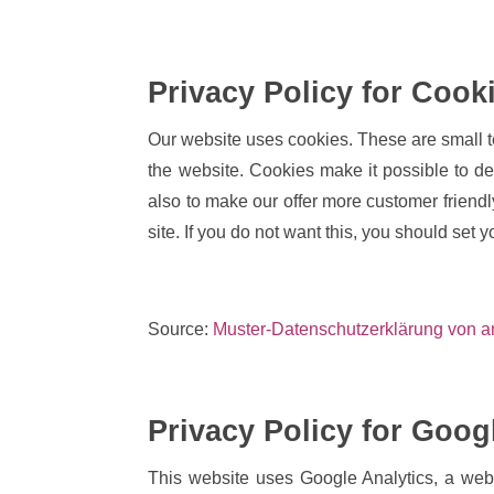
Privacy Policy for Cook
Our website uses cookies. These are small tex
the website. Cookies make it possible to de
also to make our offer more customer friend
site. If you do not want this, you should set y
Source:
Muster-Datenschutzerklärung von a
Privacy Policy for Goog
This website uses Google Analytics, a we