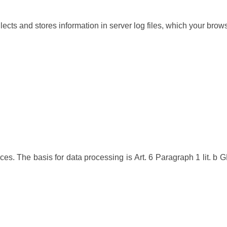
lects and stores information in server log files, which your brow
ces. The basis for data processing is Art. 6 Paragraph 1 lit. b