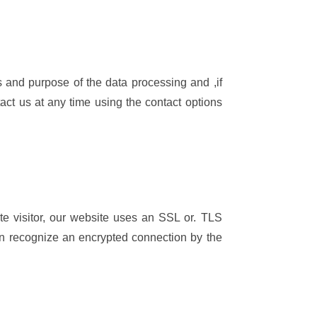
ts and purpose of the data processing and ,if
ntact us at any time using the contact options
ite visitor, our website uses an SSL or. TLS
can recognize an encrypted connection by the