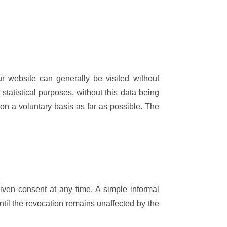
r website can generally be visited without
 statistical purposes, without this data being
 on a voluntary basis as far as possible. The
iven consent at any time. A simple informal
 until the revocation remains unaffected by the