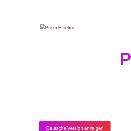
Prism v2.1.3 Releas
P
Deutsche Version anzeigen