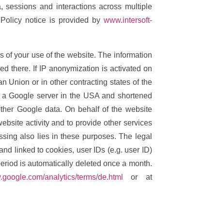
, sessions and interactions across multiple
Policy notice is provided by
www.intersoft-
s of your use of the website. The information
d there. If IP anonymization is activated on
 Union or in other contracting states of the
o a Google server in the USA and shortened
other Google data. On behalf of the website
ebsite activity and to provide other services
essing also lies in these purposes. The legal
nd linked to cookies, user IDs (e.g. user ID)
period is automatically deleted once a month.
.google.com/analytics/terms/de.html
or at