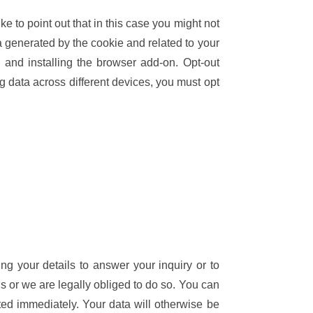
 to point out that in this case you might not
a generated by the cookie and related to your
and installing the browser add-on. Opt-out
ng data across different devices, you must opt
ing your details to answer your inquiry or to
ons or we are legally obliged to do so. You can
eted immediately. Your data will otherwise be