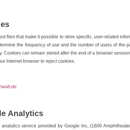
ies
t files that make it possible to store specific, user-related info
termine the frequency of use and the number of users of the pag
ly. Cookies can remain stored after the end of a browser sessio
our Internet browser to reject cookies.
nwalt.de
le Analytics
b analytics service provided by Google Inc, (1600 Amphithea