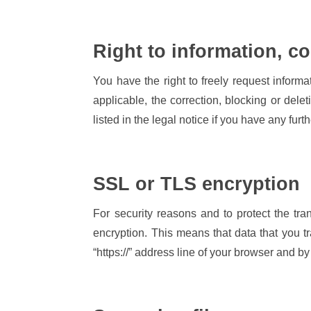
Right to information, co
You have the right to freely request informa
applicable, the correction, blocking or delet
listed in the legal notice if you have any fur
SSL or TLS encryption
For security reasons and to protect the tra
encryption. This means that data that you t
“https://” address line of your browser and by 