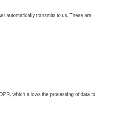
ser automatically transmits to us. These are:
 GDPR, which allows the processing of data to