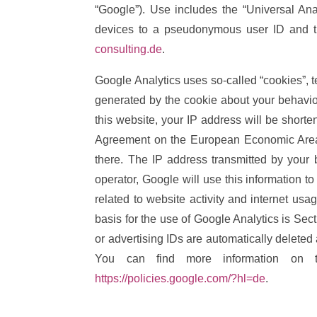
“Google”). Use includes the “Universal Ana
devices to a pseudonymous user ID and thu
consulting.de
.
Google Analytics uses so-called “cookies”, t
generated by the cookie about your behavior
this website, your IP address will be short
Agreement on the European Economic Area. 
there. The IP address transmitted by your 
operator, Google will use this information t
related to website activity and internet usa
basis for the use of Google Analytics is Sec
or advertising IDs are automatically deleted
You can find more information on 
https://policies.google.com/?hl=de
.