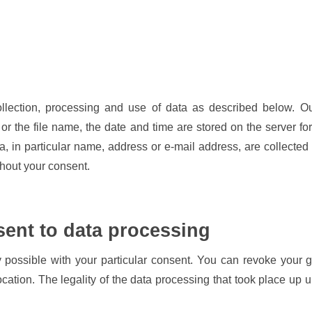
llection, processing and use of data as described below. Ou
or the file name, the date and time are stored on the server for
ta, in particular name, address or e-mail address, are collected
thout your consent.
sent to data processing
 possible with your particular consent. You can revoke your g
evocation. The legality of the data processing that took place up