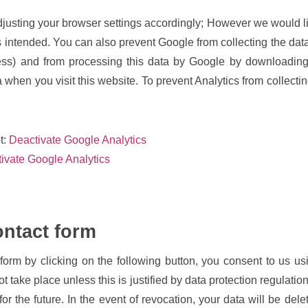
justing your browser settings accordingly; However we would like
 as intended. You can also prevent Google from collecting the dat
ress) and from processing this data by Google by downloading 
a when you visit this website. To prevent Analytics from collecti
et:
Deactivate Google Analytics
tivate Google Analytics
ontact form
form by clicking on the following button, you consent to us us
not take place unless this is justified by data protection regulati
for the future. In the event of revocation, your data will be del