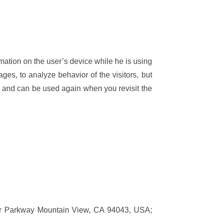
rmation on the user’s device while he is using
es, to analyze behavior of the visitors, but
n and can be used again when you revisit the
ter Parkway Mountain View, CA 94043, USA;