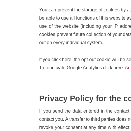
You can prevent the storage of cookies by ad
be able to use all functions of this website
use of the website (including your IP add
cookies prevent future collection of your dat
out on every individual system.
If you click here, the opt-out cookie will be s
To reactivate Google Analytics click here:
Ac
Privacy Policy for the c
If you send the data entered in the contact 
contact you. A transfer to third parties does 
revoke your consent at any time with effect 