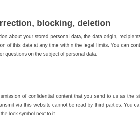
rrection, blocking, deletion
tion about your stored personal data, the data origin, recipien
ion of this data at any time within the legal limits. You can co
ther questions on the subject of personal data.
nsmission of confidential content that you send to us as the s
ransmit via this website cannot be read by third parties. You 
the lock symbol next to it.