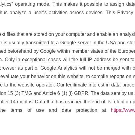
lytics” operating mode. This makes it possible to assign data
s analyze a user’s activities across devices. This Privacy 
ext files that are stored on your computer and enable an analysi
 is usually transmitted to a Google server in the USA and store
ened beforehand by Google within member states of the European
Only in exceptional cases will the full IP address be sent t
browser as part of Google Analytics will not be merged with 
o evaluate your behavior on this website, to compile reports on w
ge to the website operator. Our legitimate interest in data proc
tion 15 (3) TMG and Article 6 (1) (f) GDPR. The data sent by us a
 after 14 months. Data that has reached the end of its retention 
the terms of use and data protection at
https://www