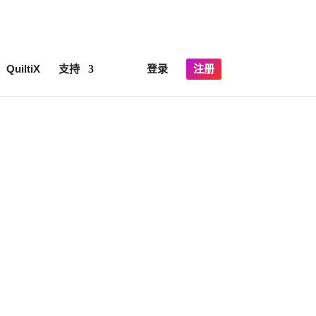
×
lick here for details
QuiltiX
支持
登录
注册
Y